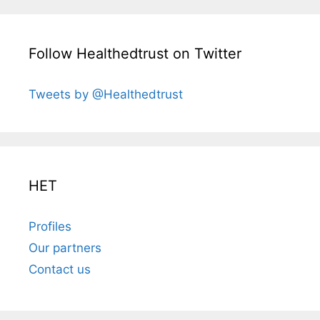
Follow Healthedtrust on Twitter
Tweets by @Healthedtrust
HET
Profiles
Our partners
Contact us