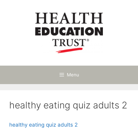
Skip
to
content
Menu
healthy eating quiz adults 2
healthy eating quiz adults 2