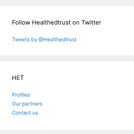
Follow Healthedtrust on Twitter
Tweets by @Healthedtrust
HET
Profiles
Our partners
Contact us