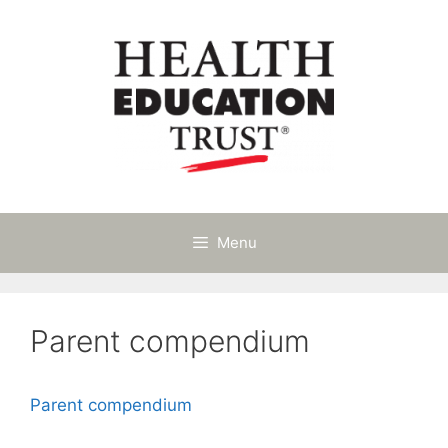
Skip
to
content
Menu
Parent compendium
Parent compendium