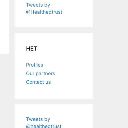
Tweets by
@Healthedtrust
HET
Profiles
Our partners
Contact us
Tweets by
@healthedtrust