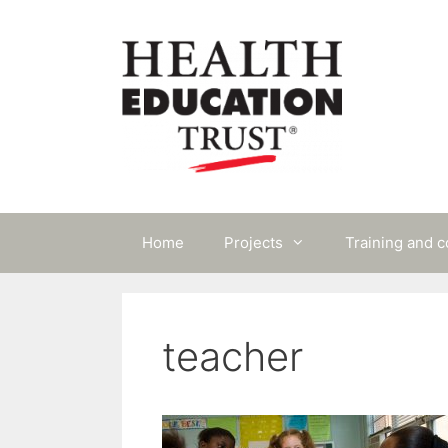
Skip
to
content
Home
Projects
Training and 
teacher