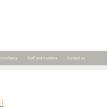
consultancy
Staff and trustees
Contact us