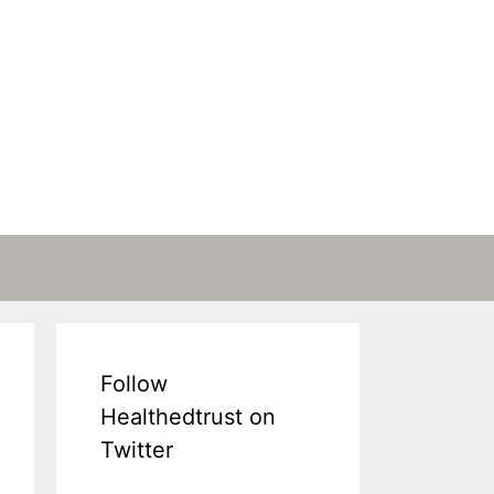
Follow
Healthedtrust on
Twitter