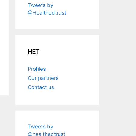
Tweets by
@Healthedtrust
HET
Profiles
Our partners
Contact us
Tweets by
@healthedtrust