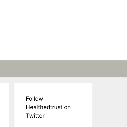
Follow
Healthedtrust on
Twitter