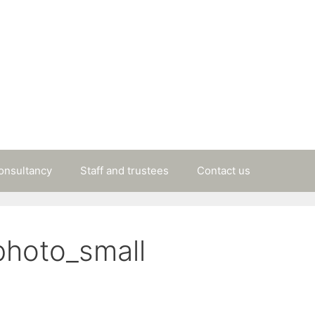
consultancy
Staff and trustees
Contact us
photo_small