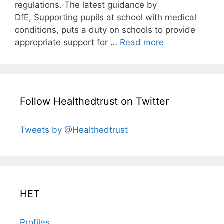
regulations. The latest guidance by
DfE, Supporting pupils at school with medical
conditions, puts a duty on schools to provide
appropriate support for …
Read more
Follow Healthedtrust on Twitter
Tweets by @Healthedtrust
HET
Profiles