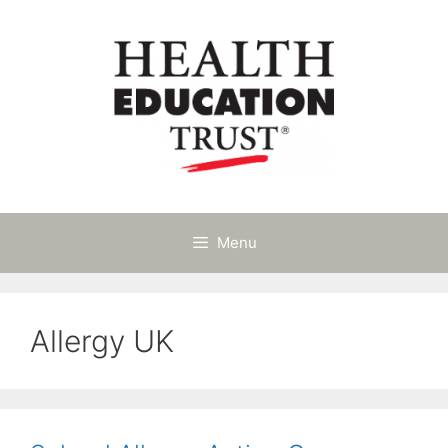
Skip
to
content
Menu
Allergy UK