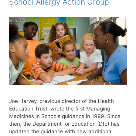
School Allergy Action Group
Joe Harvey, previous director of the Health
Education Trust, wrote the first Managing
Medicines in Schools guidance in 1999. Since
then, the Department for Education (DfE) has
updated the guidance with new additional